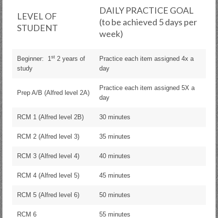
DAILY PRACTICE GOAL
LEVEL OF
(to be achieved 5 days per
STUDENT
week)
st
Beginner: 1
2 years of
Practice each item assigned 4x a
study
day
Practice each item assigned 5X a
Prep A/B (Alfred level 2A)
day
RCM 1 (Alfred level 2B)
30 minutes
RCM 2 (Alfred level 3)
35 minutes
RCM 3 (Alfred level 4)
40 minutes
RCM 4 (Alfred level 5)
45 minutes
RCM 5 (Alfred level 6)
50 minutes
RCM 6
55 minutes