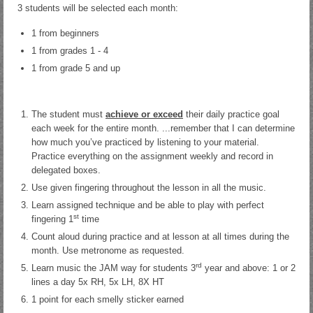
3 students will be selected each month:
1 from beginners
1 from grades 1 - 4
1 from grade 5 and up
The student must
achieve or exceed
their daily practice goal
each week for the entire month. ...remember that I can determine
how much you’ve practiced by listening to your material.
Practice everything on the assignment weekly and record in
delegated boxes.
Use given fingering throughout the lesson in all the music.
Learn assigned technique and be able to play with perfect
st
fingering 1
time
Count aloud during practice and at lesson at all times during the
month. Use metronome as requested.
rd
Learn music the JAM way for students 3
year and above: 1 or 2
lines a day 5x RH, 5x LH, 8X HT
1 point for each smelly sticker earned