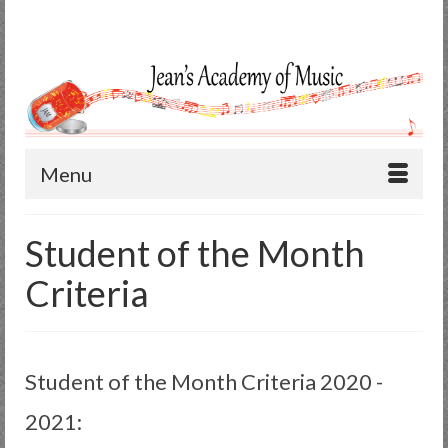
Search
for:
Menu
Student of the Month
Criteria
Student of the Month Criteria 2020 -
2021: