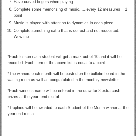
Have curved fingers when playing
Complete some memorizing of music......every 12 measures = 1
point
Music is played with attention to dynamics in each piece.
Complete something extra that is correct and not requested.
Wow me
*Each lesson each student will get a mark out of 10 and it will be
recorded. Each item of the above list is equal to a point.
*The winners each month will be posted on the bulletin board in the
waiting room as well as congratulated in the monthly newsletter.
*Each winner’s name will be entered in the draw for 3 extra cash
prizes at the year- end recital.
*Trophies will be awarded to each Student of the Month winner at the
year-end recital.