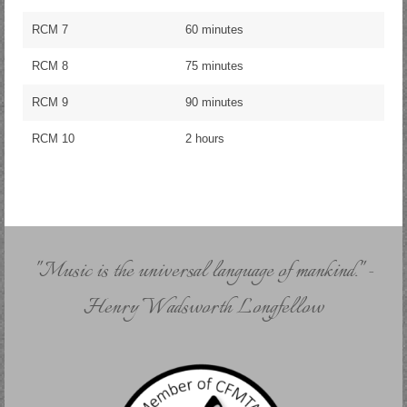
RCM 7
60 minutes
RCM 8
75 minutes
RCM 9
90 minutes
RCM 10
2 hours
"Music is the universal language of mankind." -
Henry Wadsworth Longfellow