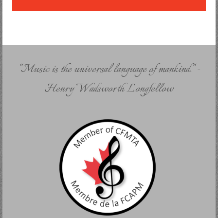
"Music is the universal language of mankind." -
Henry Wadsworth Longfellow