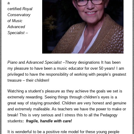
a
certified
Royal
Conservatory
of Music
Advanced
Specialist –
Piano
and
Advanced Specialist –Theory
designations It has been
my pleasure to have been a music educator for over 50 years! I am
privileged to have the responsibility of working with people’s greatest
treasure – their children!
Watching a student’s pleasure as they achieve the goals we set is
extremely rewarding. Seeing things through children’s eyes is a
great way of staying grounded. Children are very honest and genuine
and extremely malleable. As teachers we have the power to make or
break! This is very serious and I stress this to all the Pedagogy
students
:
fragile, handle with care!
It is wonderful to be a positive role model for these young people