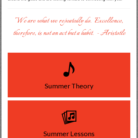
We are what we repeatedly do. Excellence,
therefore, is not an act but a habit. - Aristotle
Summer Theory
Summer Lessons