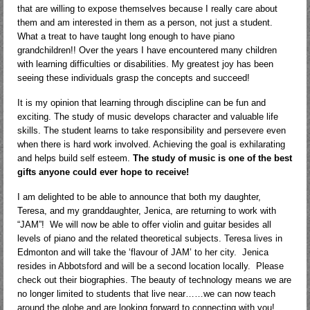
that are willing to expose themselves because I really care about
them and am interested in them as a person, not just a student.
What a treat to have taught long enough to have piano
grandchildren!! Over the years I have encountered many children
with learning difficulties or disabilities. My greatest joy has been
seeing these individuals grasp the concepts and succeed!
It is my opinion that learning through discipline can be fun and
exciting. The study of music develops character and valuable life
skills. The student learns to take responsibility and persevere even
when there is hard work involved. Achieving the goal is exhilarating
and helps build self esteem.
The study of music is one of the best
gifts anyone could ever hope to receive!
I am delighted to be able to announce that both my daughter,
Teresa, and my granddaughter, Jenica, are returning to work with
“JAM”! We will now be able to offer violin and guitar besides all
levels of piano and the related theoretical subjects. Teresa lives in
Edmonton and will take the ‘flavour of JAM’ to her city. Jenica
resides in Abbotsford and will be a second location locally. Please
check out their biographies. The beauty of technology means we are
no longer limited to students that live near……we can now teach
around the globe and are looking forward to connecting with you!