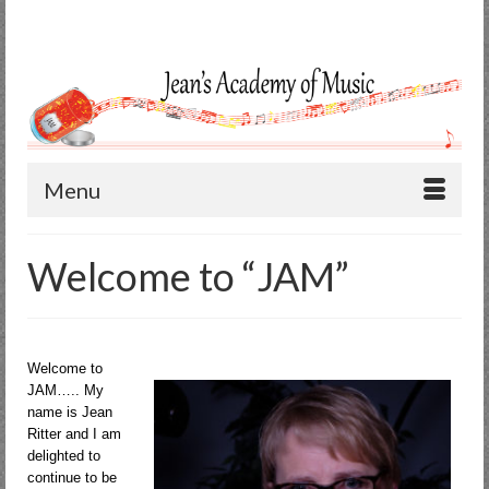
Search
for:
Menu
Welcome to “JAM”
Welcome to
JAM….. My
name is Jean
Ritter and I am
delighted to
continue to be