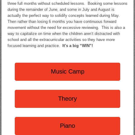
three full months without scheduled lessons. Booking some lessons
during the remainder of June, and some in July and August is
actually the perfect way to solidify concepts learned during May.
Then rather than losing 6 months you have continuous forward
movement without the need for excessive reviewing. This is also a
way to capitalize on time when the children aren’t distracted with
school and all the extracurricular activities so they have more
focused learning and practice.
It’s a big “WIN”!
Music Camp
Theory
Piano