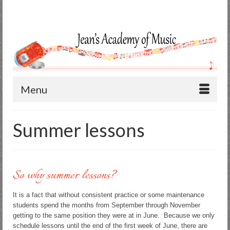
Search
for:
Menu
Summer lessons
So why summer lessons?
It is a fact that without consistent practice or some maintenance
students spend the months from September through November
getting to the same position they were at in June. Because we only
schedule lessons until the end of the first week of June, there are