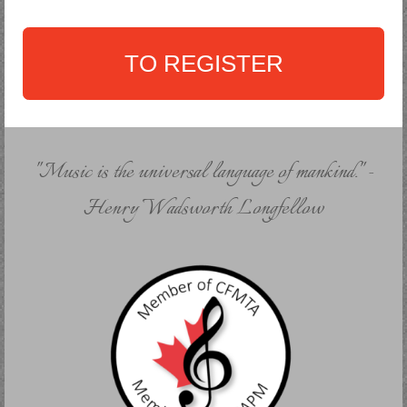
TO REGISTER
"Music is the universal language of mankind." -
Henry Wadsworth Longfellow